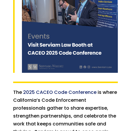
The
2025 CACEO Code Conference
is where
California’s Code Enforcement
professionals gather to share expertise,
strengthen partnerships, and celebrate the
work that keeps communities safe and