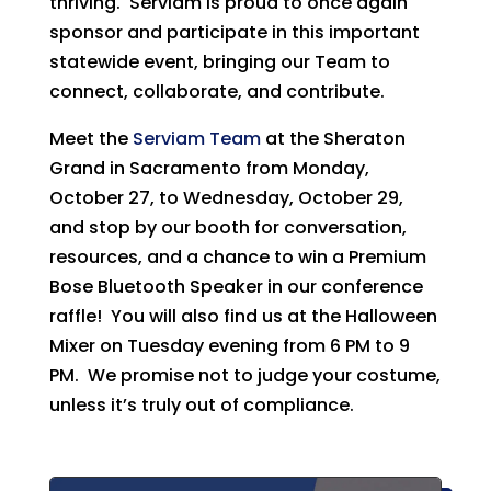
thriving. Serviam is proud to once again
sponsor and participate in this important
statewide event, bringing our Team to
connect, collaborate, and contribute.
Meet the
Serviam Team
at the Sheraton
Grand in Sacramento from Monday,
October 27, to Wednesday, October 29,
and stop by our booth for conversation,
resources, and a chance to win a Premium
Bose Bluetooth Speaker in our conference
raffle! You will also find us at the Halloween
Mixer on Tuesday evening from 6 PM to 9
PM. We promise not to judge your costume,
unless it’s truly out of compliance.