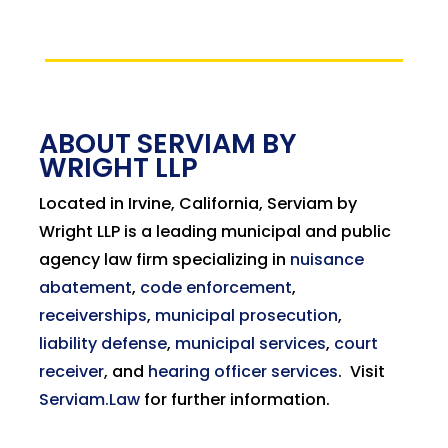
ABOUT SERVIAM BY
WRIGHT LLP
Located in Irvine, California, Serviam by
Wright LLP is a leading municipal and public
agency law firm specializing in
nuisance
abatement
,
code enforcement
,
receiverships
,
municipal prosecution
,
liability defense
,
municipal services
,
court
receiver
, and
hearing officer services
.
Visit
Serviam.Law
for further information.