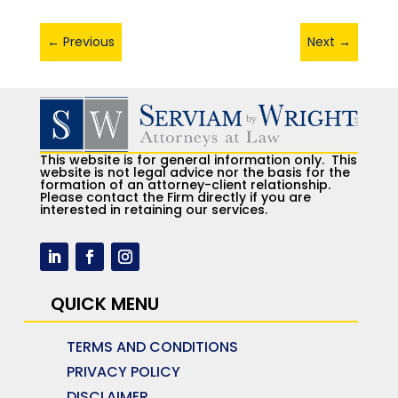
←
Previous
Next
→
This website is for general information only. This
website is not legal advice nor the basis for the
formation of an attorney-client relationship.
Please contact the Firm directly if you are
interested in retaining our services.
QUICK MENU
TERMS AND CONDITIONS
PRIVACY POLICY
DISCLAIMER