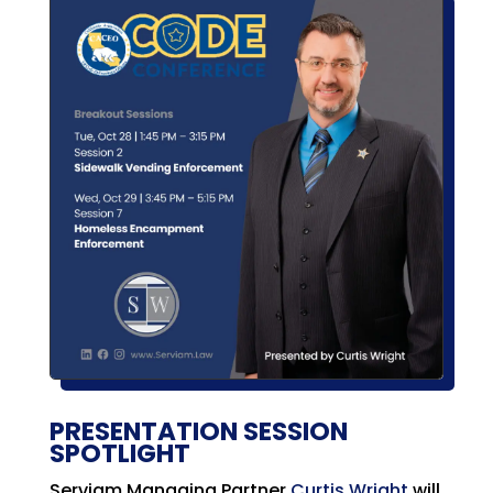
PRESENTATION SESSION
SPOTLIGHT
Serviam Managing Partner
Curtis Wright
will