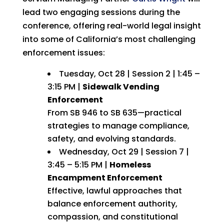
lead two engaging sessions during the
conference, offering real-world legal insight
into some of California’s most challenging
enforcement issues:
Tuesday, Oct 28 | Session 2 | 1:45 –
3:15 PM |
Sidewalk Vending
Enforcement
From SB 946 to SB 635—practical
strategies to manage compliance,
safety, and evolving standards.
Wednesday, Oct 29 | Session 7 |
3:45 – 5:15 PM |
Homeless
Encampment Enforcement
Effective, lawful approaches that
balance enforcement authority,
compassion, and constitutional