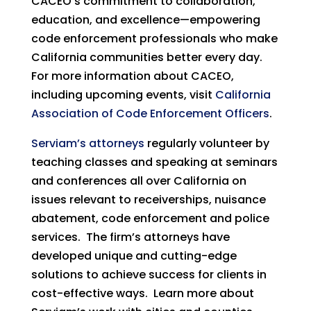
CACEO’s commitment to collaboration,
education, and excellence—empowering
code enforcement professionals who make
California communities better every day.
For more information about CACEO,
including upcoming events, visit
California
Association of Code Enforcement Officers
.
Serviam’s attorneys
regularly volunteer by
teaching classes and speaking at seminars
and conferences all over California on
issues relevant to receiverships, nuisance
abatement, code enforcement and police
services. The firm’s attorneys have
developed unique and cutting-edge
solutions to achieve success for clients in
cost-effective ways. Learn more about