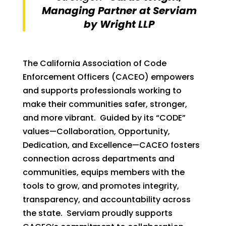
Managing Partner at Serviam
by Wright LLP
The California Association of Code
Enforcement Officers (CACEO) empowers
and supports professionals working to
make their communities safer, stronger,
and more vibrant. Guided by its “CODE”
values—Collaboration, Opportunity,
Dedication, and Excellence—CACEO fosters
connection across departments and
communities, equips members with the
tools to grow, and promotes integrity,
transparency, and accountability across
the state. Serviam proudly supports