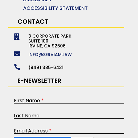
ACCESSIBILITY STATEMENT
CONTACT
3 CORPORATE PARK

SUITE 100
IRVINE, CA 92606

INFO@SERVIAM.LAW

(949) 385-6431
E-NEWSLETTER
First Name
*
Last Name
Email Address
*