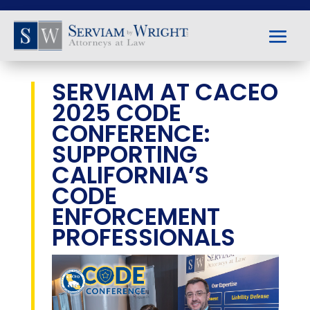
SERVIAM AT CACEO
2025 CODE
CONFERENCE:
SUPPORTING
CALIFORNIA’S
CODE
ENFORCEMENT
PROFESSIONALS