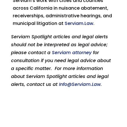
Serviam’s work with cities and counties
across California in nuisance abatement,
receiverships, administrative hearings, and
municipal litigation at
Serviam.Law
.
Serviam Spotlight articles and legal alerts
should not be interpreted as legal advice;
please contact a
Serviam attorney
for
consultation if you need legal advice about
a specific matter. For more information
about Serviam Spotlight articles and legal
alerts, contact us at
Info@Serviam.Law
.