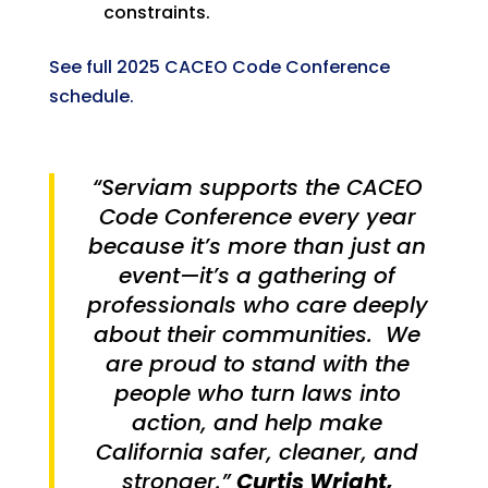
constraints.
See full 2025 CACEO Code Conference
schedule.
“Serviam supports the CACEO
Code Conference every year
because it’s more than just an
event—it’s a gathering of
professionals who care deeply
about their communities. We
are proud to stand with the
people who turn laws into
action, and help make
California safer, cleaner, and
stronger.”
Curtis Wright,