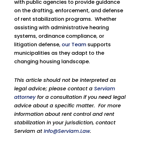
with public agencies to provide guidance
on the drafting, enforcement, and defense
of rent stabilization programs. Whether
assisting with administrative hearing
systems, ordinance compliance, or
litigation defense,
our Team
supports
municipalities as they adapt to the
changing housing landscape.
This article should not be interpreted as
legal advice; please contact a
Serviam
attorney
for a consultation if you need legal
advice about a specific matter. For more
information about rent control and rent
stabilization in your jurisdiction, contact
Serviam at
Info@Serviam.Law
.