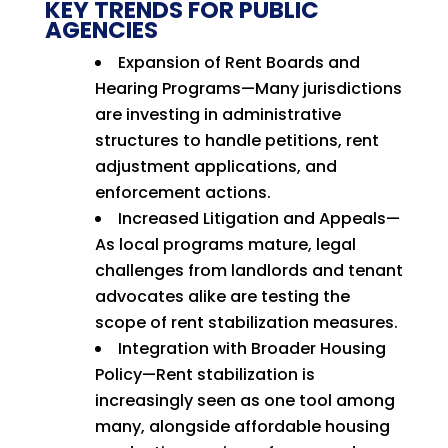
KEY TRENDS FOR PUBLIC
AGENCIES
Expansion of Rent Boards and
Hearing Programs—Many jurisdictions
are investing in administrative
structures to handle petitions, rent
adjustment applications, and
enforcement actions.
Increased Litigation and Appeals—
As local programs mature, legal
challenges from landlords and tenant
advocates alike are testing the
scope of rent stabilization measures.
Integration with Broader Housing
Policy—Rent stabilization is
increasingly seen as one tool among
many, alongside affordable housing