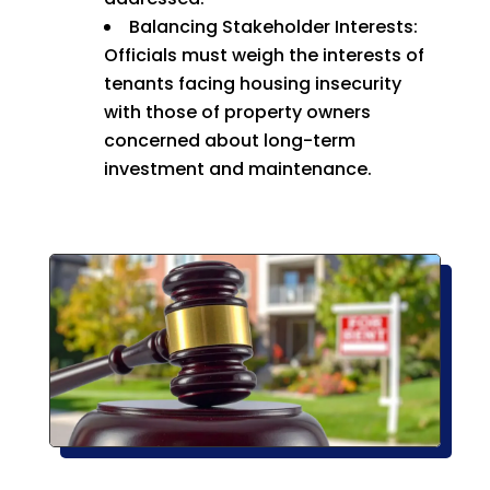
Balancing Stakeholder Interests:
Officials must weigh the interests of
tenants facing housing insecurity
with those of property owners
concerned about long-term
investment and maintenance.