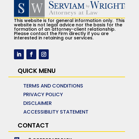
This website is for general information only. This
website is not legal advice nor the basis for the
formation of an attorney-client relationship.
Please contact the Firm directly if you are
interested in retaining our services.
QUICK MENU
TERMS AND CONDITIONS
PRIVACY POLICY
DISCLAIMER
ACCESSIBILITY STATEMENT
CONTACT