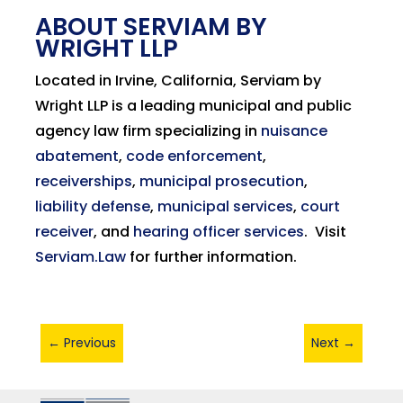
ABOUT SERVIAM BY
WRIGHT LLP
Located in Irvine, California, Serviam by
Wright LLP is a leading municipal and public
agency law firm specializing in
nuisance
abatement
,
code enforcement
,
receiverships
,
municipal prosecution
,
liability defense
,
municipal services
,
court
receiver
, and
hearing officer services
.
Visit
Serviam.Law
for further information.
←
Previous
Next
→