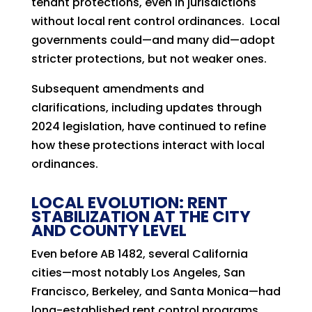
tenant protections, even in jurisdictions
without local rent control ordinances. Local
governments could—and many did—adopt
stricter protections, but not weaker ones.
Subsequent amendments and
clarifications, including updates through
2024 legislation, have continued to refine
how these protections interact with local
ordinances.
LOCAL EVOLUTION: RENT
STABILIZATION AT THE CITY
AND COUNTY LEVEL
Even before AB 1482, several California
cities—most notably Los Angeles, San
Francisco, Berkeley, and Santa Monica—had
long-established rent control programs.