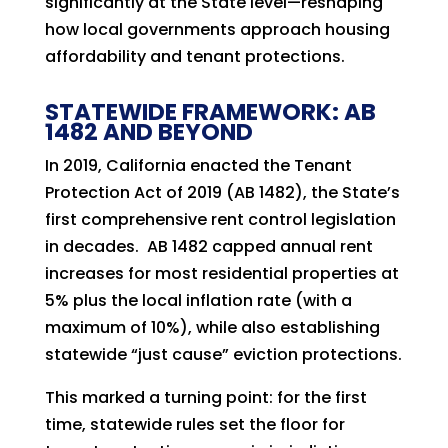
significantly at the State level—reshaping
how local governments approach housing
affordability and tenant protections.
STATEWIDE FRAMEWORK: AB
1482 AND BEYOND
In 2019, California enacted the Tenant
Protection Act of 2019 (AB 1482), the State’s
first comprehensive rent control legislation
in decades. AB 1482 capped annual rent
increases for most residential properties at
5% plus the local inflation rate (with a
maximum of 10%), while also establishing
statewide “just cause” eviction protections.
This marked a turning point: for the first
time, statewide rules set the floor for