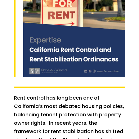
Rent control has long been one of
California’s most debated housing policies,
balancing tenant protection with property
owner rights. In recent years, the
framework for rent stabilization has shifted