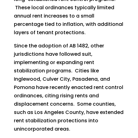
These local ordinances typically limited
annual rent increases to a small
percentage tied to inflation, with additional
layers of tenant protections.
Since the adoption of AB 1482, other
jurisdictions have followed suit,
implementing or expanding rent
stabilization programs. Cities like
Inglewood, Culver City, Pasadena, and
Pomona have recently enacted rent control
ordinances, citing rising rents and
displacement concerns. Some counties,
such as Los Angeles County, have extended
rent stabilization protections into
unincorporated areas.