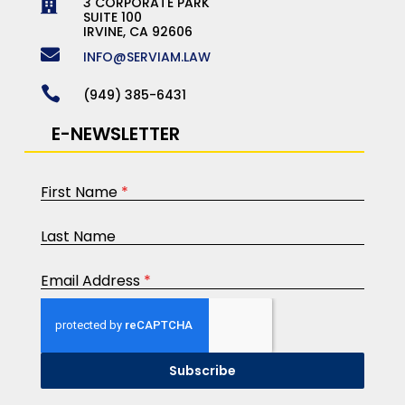
3 CORPORATE PARK

SUITE 100
IRVINE, CA 92606

INFO@SERVIAM.LAW

(949) 385-6431
E-NEWSLETTER
First Name
*
Last Name
Email Address
*
Subscribe