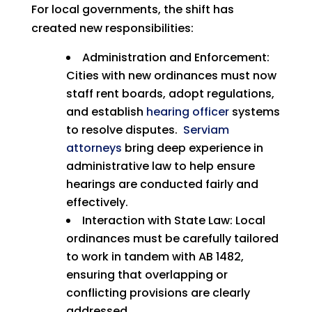
For local governments, the shift has
created new responsibilities:
Administration and Enforcement:
Cities with new ordinances must now
staff rent boards, adopt regulations,
and establish
hearing officer
systems
to resolve disputes.
Serviam
attorneys
bring deep experience in
administrative law to help ensure
hearings are conducted fairly and
effectively.
Interaction with State Law: Local
ordinances must be carefully tailored
to work in tandem with AB 1482,
ensuring that overlapping or
conflicting provisions are clearly
addressed.