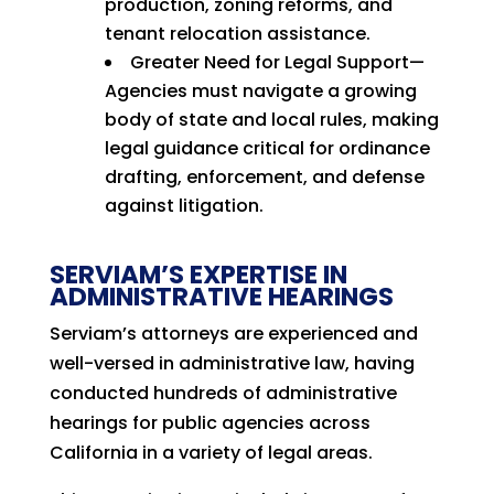
production, zoning reforms, and
tenant relocation assistance.
Greater Need for Legal Support—
Agencies must navigate a growing
body of state and local rules, making
legal guidance critical for ordinance
drafting, enforcement, and defense
against litigation.
SERVIAM’S EXPERTISE IN
ADMINISTRATIVE HEARINGS
Serviam’s attorneys are experienced and
well-versed in administrative law, having
conducted hundreds of administrative
hearings for public agencies across
California in a variety of legal areas.