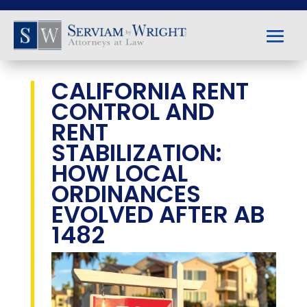
CALIFORNIA RENT
CONTROL AND
RENT
STABILIZATION:
HOW LOCAL
ORDINANCES
EVOLVED AFTER AB
1482