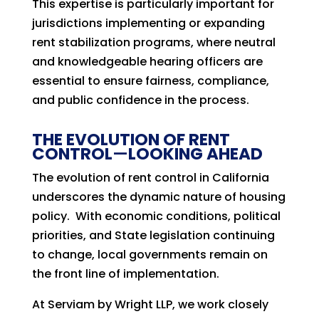
This expertise is particularly important for
jurisdictions implementing or expanding
rent stabilization programs, where neutral
and knowledgeable hearing officers are
essential to ensure fairness, compliance,
and public confidence in the process.
THE EVOLUTION OF RENT
CONTROL
—
LOOKING AHEAD
The evolution of rent control in California
underscores the dynamic nature of housing
policy. With economic conditions, political
priorities, and State legislation continuing
to change, local governments remain on
the front line of implementation.
At Serviam by Wright LLP, we work closely