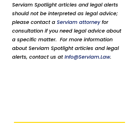
Serviam Spotlight articles and legal alerts
should not be interpreted as legal advice;
please contact a
Serviam attorney
for
consultation if you need legal advice about
a specific matter. For more information
about Serviam Spotlight articles and legal
alerts, contact us at
Info@Serviam.Law
.