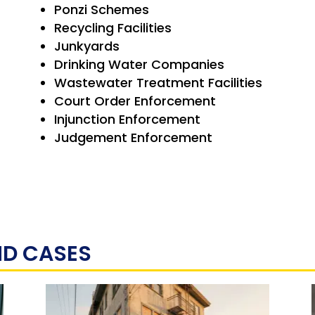
Ponzi Schemes
Recycling Facilities
Junkyards
Drinking Water Companies
Wastewater Treatment Facilities
Court Order Enforcement
Injunction Enforcement
Judgement Enforcement
ND CASES