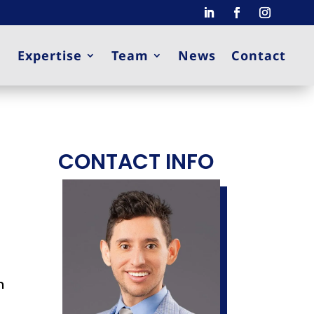
Expertise
Team
News
Contact
CONTACT INFO
h
.