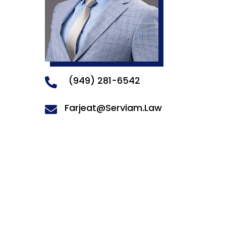
(949) 281-6542

Farjeat@Serviam.Law
