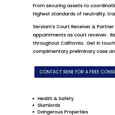
From securing assets to coordinatin
highest standards of neutrality, tr
Serviam’s Court Receiver & Partne
appointments as court receiver. R
throughout California. Get in touc
complimentary preliminary case ana
CONTACT RENE FOR A FREE CONS
Health & Safety
Slumlords
Dangerous Properties