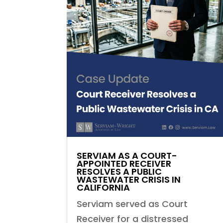
SERVIAM AS A COURT-
APPOINTED RECEIVER
RESOLVES A PUBLIC
WASTEWATER CRISIS IN
CALIFORNIA
Serviam served as Court
Receiver for a distressed