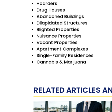
Hoarders
Drug Houses
Abandoned Buildings
Dilapidated Structures
Blighted Properties
Nuisance Properties
Vacant Properties
Apartment Complexes
Single-Family Residences
Cannabis & Marijuana
RELATED ARTICLES A