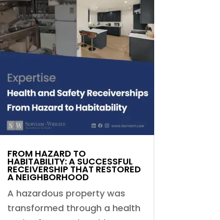
FROM HAZARD TO
HABITABILITY: A SUCCESSFUL
RECEIVERSHIP THAT RESTORED
A NEIGHBORHOOD
A hazardous property was
transformed through a health