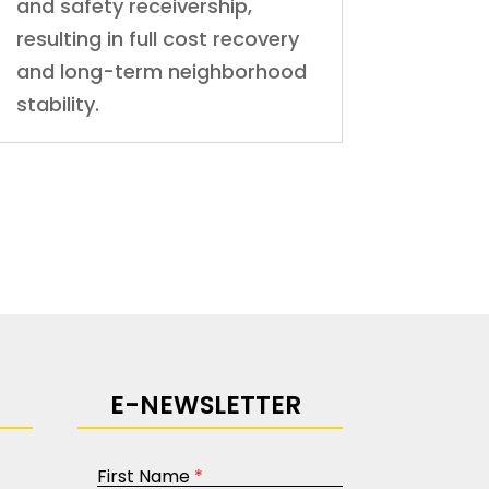
and safety receivership,
resulting in full cost recovery
and long-term neighborhood
stability.
E-NEWSLETTER
First Name
*