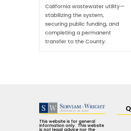
California wastewater utility—
stabilizing the system,
securing public funding, and
completing a permanent
transfer to the County.
Q
This website is for general
information only. This website
is not legal advice nor the