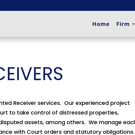
Home
Firm
CEIVERS
nted Receiver services. Our experienced project
t to take control of distressed properties,
ses, disputed assets, among others. We manage eac
iance with Court orders and statutory obligations