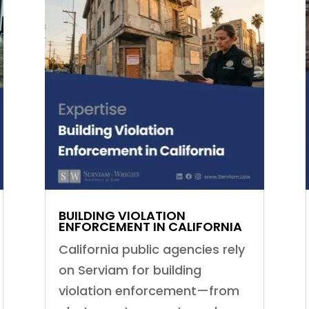
BUILDING VIOLATION
ENFORCEMENT IN CALIFORNIA
California public agencies rely
on Serviam for building
violation enforcement—from