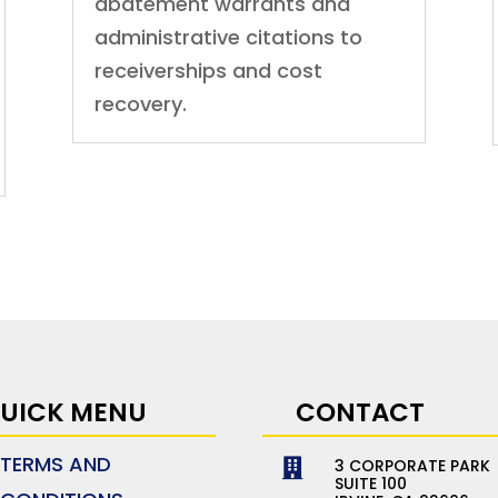
abatement warrants and
administrative citations to
receiverships and cost
recovery.
UICK MENU
CONTACT
TERMS AND
3 CORPORATE PARK

SUITE 100