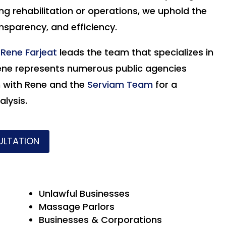
g rehabilitation or operations, we uphold the
ansparency, and efficiency.
r
Rene Farjeat
leads the team that specializes in
ene
represents numerous public agencies
h with Rene and the
Serviam Team
for a
lysis.
ULTATION
Unlawful Businesses
Massage Parlors
Businesses & Corporations