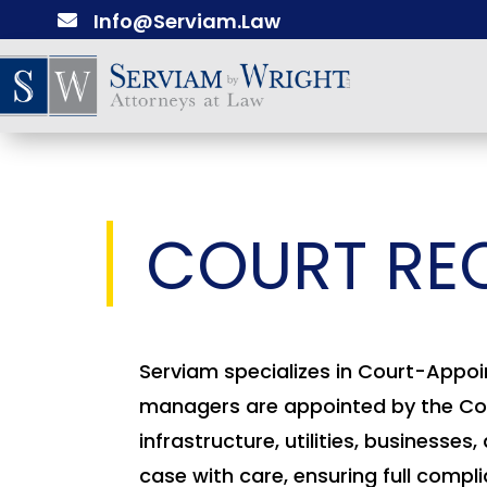
Info@Serviam.Law

COURT RE
Serviam specializes in Court-Appoi
managers are appointed by the Cour
infrastructure, utilities, busines
case with care, ensuring full compl