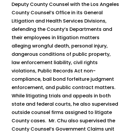
Deputy County Counsel with the Los Angeles
County Counsel’s Office in its General
Litigation and Health Services Divisions,
defending the County’s Departments and
their employees in litigation matters
alleging wrongful death, personal injury,
dangerous conditions of public property,
law enforcement liability, civil rights
violations, Public Records Act non-
compliance, bail bond forfeiture judgment
enforcement, and public contract matters.
While litigating trials and appeals in both
state and federal courts, he also supervised
outside counsel firms assigned to litigate
County cases. Mr. Chu also supervised the
County Counsel’s Government Claims unit