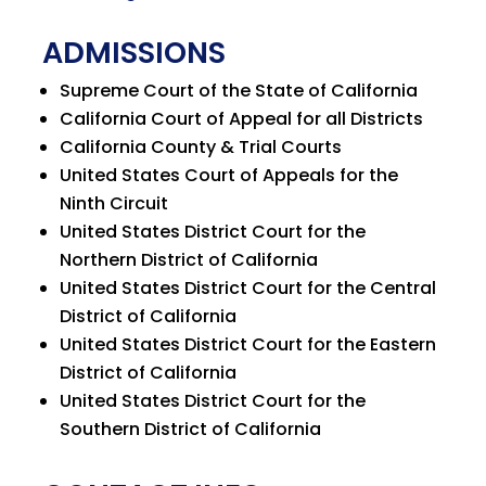
ADMISSIONS
Supreme Court of the State of California
California Court of Appeal for all Districts
California County & Trial Courts
United States Court of Appeals for the
Ninth Circuit
United States District Court for the
Northern District of California
United States District Court for the Central
District of California
United States District Court for the Eastern
District of California
United States District Court for the
Southern District of California