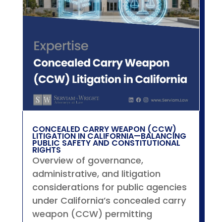
CONCEALED CARRY WEAPON (CCW)
LITIGATION IN CALIFORNIA—BALANCING
PUBLIC SAFETY AND CONSTITUTIONAL
RIGHTS
Overview of governance,
administrative, and litigation
considerations for public agencies
under California’s concealed carry
weapon (CCW) permitting