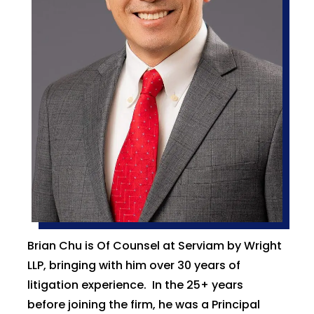
Brian Chu is Of Counsel at Serviam by Wright
LLP, bringing with him over 30 years of
litigation experience. In the 25+ years
before joining the firm, he was a Principal