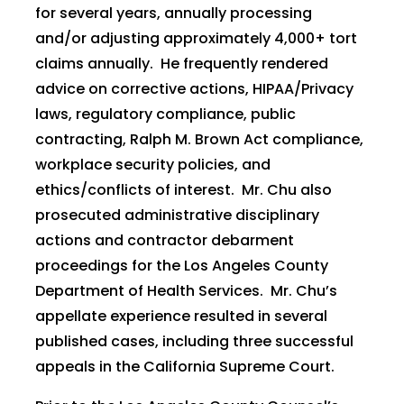
for several years, annually processing
and/or adjusting approximately 4,000+ tort
claims annually. He frequently rendered
advice on corrective actions, HIPAA/Privacy
laws, regulatory compliance, public
contracting, Ralph M. Brown Act compliance,
workplace security policies, and
ethics/conflicts of interest. Mr. Chu also
prosecuted administrative disciplinary
actions and contractor debarment
proceedings for the Los Angeles County
Department of Health Services. Mr. Chu’s
appellate experience resulted in several
published cases, including three successful
appeals in the California Supreme Court.