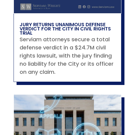
JURY RETURNS UNANIMOUS DEFENSE
VERDICT FOR THE CITY IN CIVIL RIGHTS
TRIAL
Serviam attorneys secure a total
defense verdict in a $24.7M civil
rights lawsuit, with the jury finding
no liability for the City or its officer
on any claim.