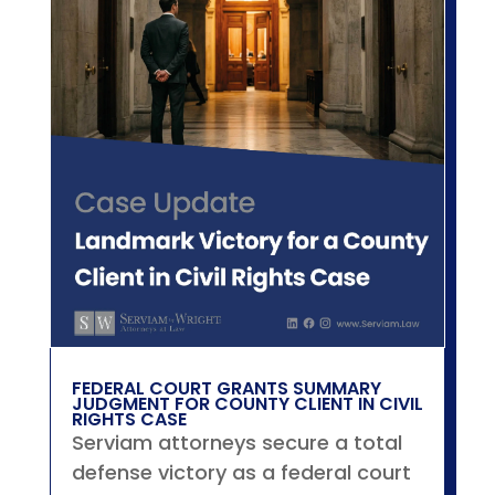
FEDERAL COURT GRANTS SUMMARY
JUDGMENT FOR COUNTY CLIENT IN CIVIL
RIGHTS CASE
Serviam attorneys secure a total
defense victory as a federal court