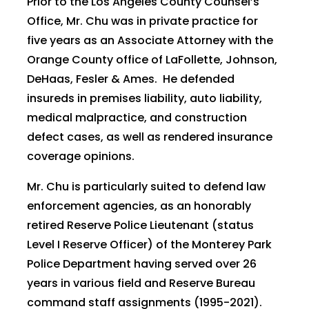
Prior to the Los Angeles County Counsel’s
Office, Mr. Chu was in private practice for
five years as an Associate Attorney with the
Orange County office of LaFollette, Johnson,
DeHaas, Fesler & Ames. He defended
insureds in premises liability, auto liability,
medical malpractice, and construction
defect cases, as well as rendered insurance
coverage opinions.
Mr. Chu is particularly suited to defend law
enforcement agencies, as an honorably
retired Reserve Police Lieutenant (status
Level I Reserve Officer) of the Monterey Park
Police Department having served over 26
years in various field and Reserve Bureau
command staff assignments (1995-2021).