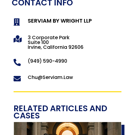
CONTACT INFO
SERVIAM BY WRIGHT LLP

3 Corporate Park

Suite 100
Irvine, California 92606
(949) 590-4990

Chu@Serviam.Law

RELATED ARTICLES AND
CASES