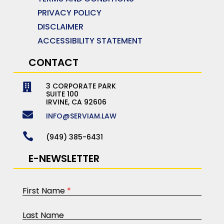
PRIVACY POLICY
DISCLAIMER
ACCESSIBILITY STATEMENT
CONTACT
3 CORPORATE PARK

SUITE 100
IRVINE, CA 92606

INFO@SERVIAM.LAW

(949) 385-6431
E-NEWSLETTER
First Name
*
Last Name