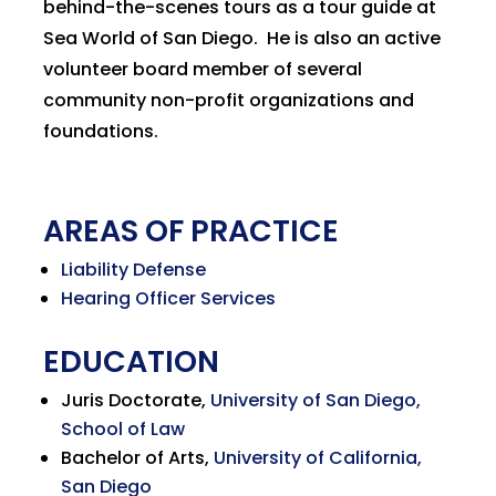
behind-the-scenes tours as a tour guide at
Sea World of San Diego. He is also an active
volunteer board member of several
community non-profit organizations and
foundations.
AREAS OF PRACTICE
Liability Defense
Hearing Officer Services
EDUCATION
Juris Doctorate,
University of San Diego,
School of Law
Bachelor of Arts,
University of California,
San Diego