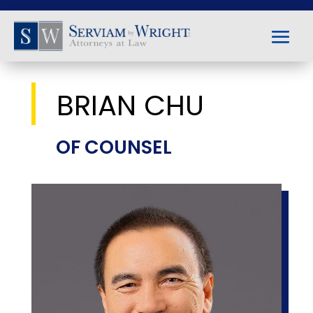
BRIAN CHU
OF COUNSEL