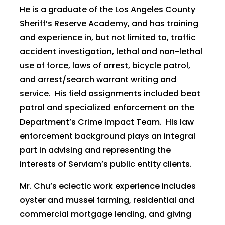
He is a graduate of the Los Angeles County
Sheriff’s Reserve Academy, and has training
and experience in, but not limited to, traffic
accident investigation, lethal and non-lethal
use of force, laws of arrest, bicycle patrol,
and arrest/search warrant writing and
service. His field assignments included beat
patrol and specialized enforcement on the
Department’s Crime Impact Team. His law
enforcement background plays an integral
part in advising and representing the
interests of Serviam’s public entity clients.
Mr. Chu’s eclectic work experience includes
oyster and mussel farming, residential and
commercial mortgage lending, and giving