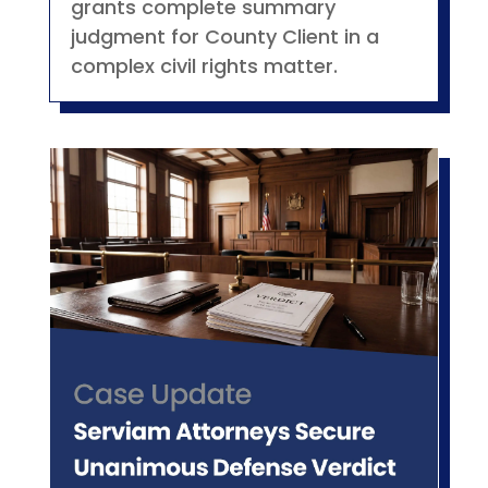
grants complete summary
judgment for County Client in a
complex civil rights matter.