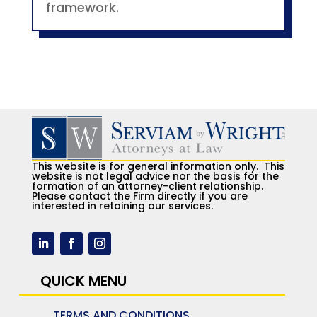
framework.
This website is for general information only. This
website is not legal advice nor the basis for the
formation of an attorney-client relationship.
Please contact the Firm directly if you are
interested in retaining our services.
QUICK MENU
TERMS AND CONDITIONS