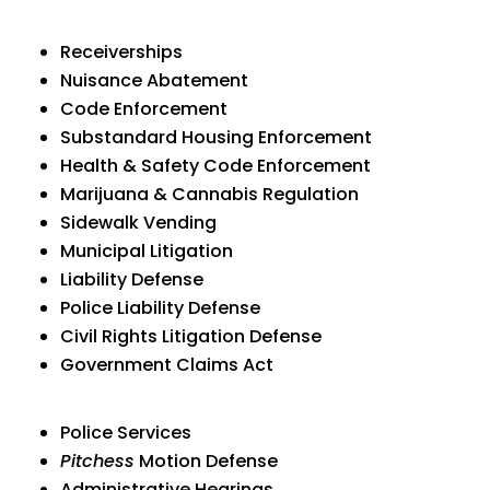
Receiverships
Nuisance Abatement
Code Enforcement
Substandard Housing Enforcement
Health & Safety Code Enforcement
Marijuana & Cannabis Regulation
Sidewalk Vending
Municipal Litigation
Liability Defense
Police Liability Defense
Civil Rights Litigation Defense
Government Claims Act
Police Services
Pitchess
Motion Defense
Administrative Hearings