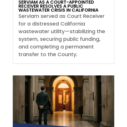
SERVIAM AS A COURT-APPOINTED
RECEIVER RESOLVES A PUBLIC
WASTEWATER CRISIS IN CALIFORNIA
Serviam served as Court Receiver
for a distressed California
wastewater utility—stabilizing the
system, securing public funding,
and completing a permanent
transfer to the County.