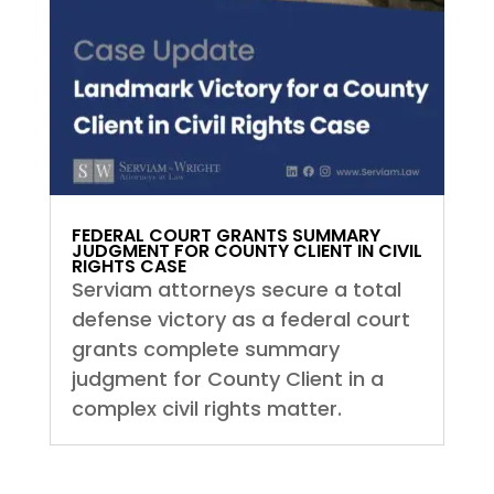
FEDERAL COURT GRANTS SUMMARY
JUDGMENT FOR COUNTY CLIENT IN CIVIL
RIGHTS CASE
Serviam attorneys secure a total
defense victory as a federal court
grants complete summary
judgment for County Client in a
complex civil rights matter.