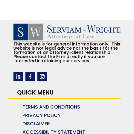
This website is for general information only. This
website is not legal advice nor the basis for the
formation of an attorney-client relationship.
Please contact the Firm directly if you are
interested in retaining our services.
QUICK MENU
TERMS AND CONDITIONS
PRIVACY POLICY
DISCLAIMER
ACCESSIBILITY STATEMENT