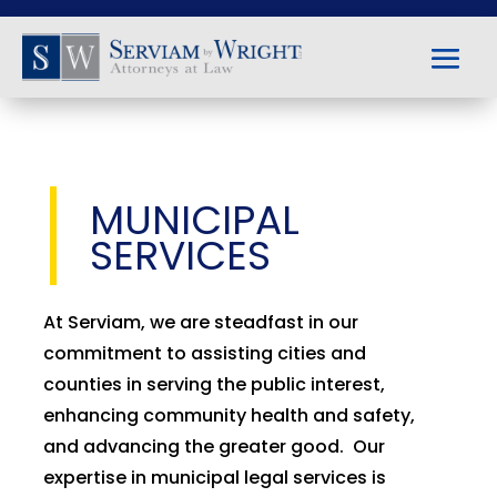
MUNICIPAL
SERVICES
At Serviam, we are steadfast in our
commitment to assisting cities and
counties in serving the public interest,
enhancing community health and safety,
and advancing the greater good. Our
expertise in municipal legal services is