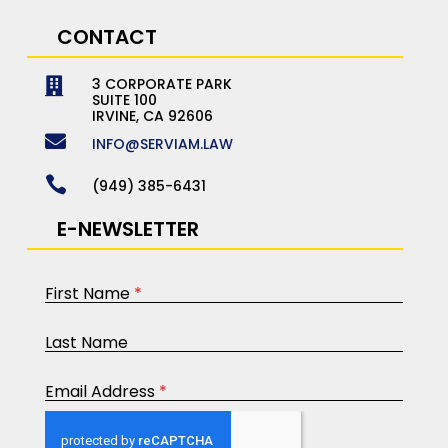
CONTACT
3 CORPORATE PARK

SUITE 100
IRVINE, CA 92606

INFO@SERVIAM.LAW

(949) 385-6431
E-NEWSLETTER
First Name
*
Last Name
Email Address
*