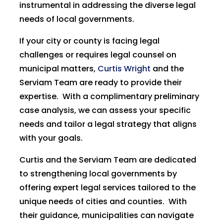
instrumental in addressing the diverse legal
needs of local governments.
If your city or county is facing legal
challenges or requires legal counsel on
municipal matters,
Curtis Wright
and the
Serviam Team are ready to provide their
expertise. With a complimentary preliminary
case analysis, we can assess your specific
needs and tailor a legal strategy that aligns
with your goals.
Curtis and the Serviam Team are dedicated
to strengthening local governments by
offering expert legal services tailored to the
unique needs of cities and counties. With
their guidance, municipalities can navigate