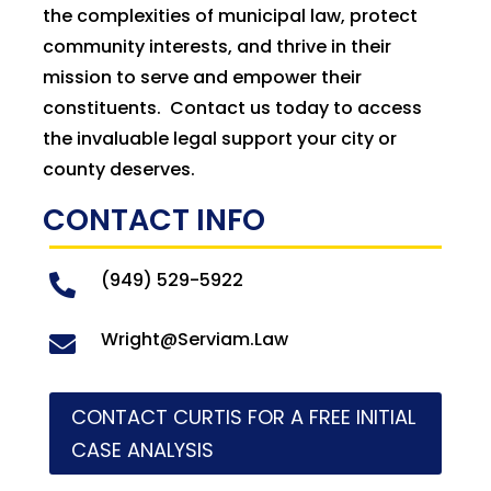
the complexities of municipal law, protect
community interests, and thrive in their
mission to serve and empower their
constituents. Contact us today to access
the invaluable legal support your city or
county deserves.
CONTACT INFO
(949) 529-5922

Wright@Serviam.Law

CONTACT CURTIS FOR A FREE INITIAL
CASE ANALYSIS