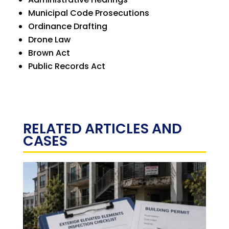
Municipal Code Prosecutions
Ordinance Drafting
Drone Law
Brown Act
Public Records Act
RELATED ARTICLES AND
CASES