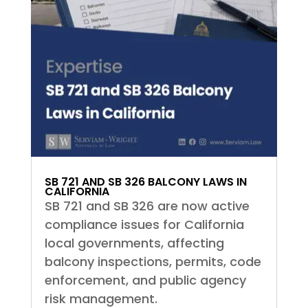
SB 721 AND SB 326 BALCONY LAWS IN
CALIFORNIA
SB 721 and SB 326 are now active
compliance issues for California
local governments, affecting
balcony inspections, permits, code
enforcement, and public agency
risk management.