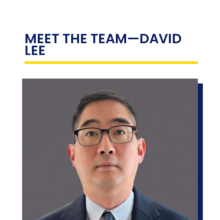
MEET THE TEAM
—DAVID
LEE