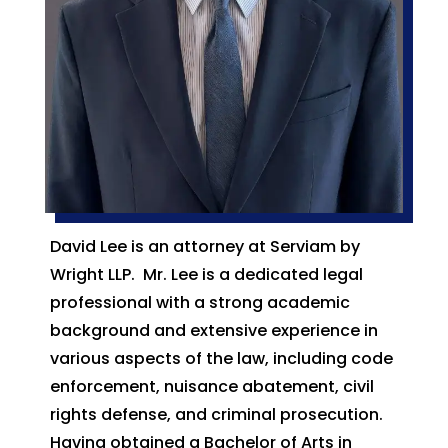
David Lee is an attorney at Serviam by
Wright LLP. Mr. Lee is a dedicated legal
professional with a strong academic
background and extensive experience in
various aspects of the law, including code
enforcement, nuisance abatement, civil
rights defense, and criminal prosecution.
Having obtained a Bachelor of Arts in