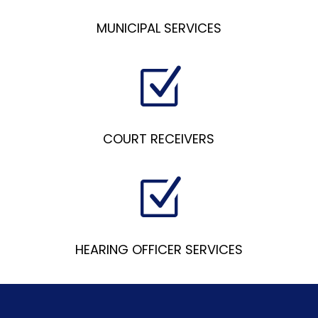
MUNICIPAL SERVICES
Z
COURT RECEIVERS
Z
HEARING OFFICER SERVICES