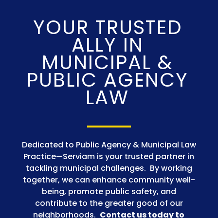
YOUR TRUSTED
ALLY IN
MUNICIPAL &
PUBLIC AGENCY
LAW
Dedicated to Public Agency & Municipal Law
Practice
—
Serviam is your trusted partner in
tackling municipal challenges. By working
together, we can enhance community well-
being, promote public safety, and
contribute to the greater good of our
neighborhoods.
Contact us today to