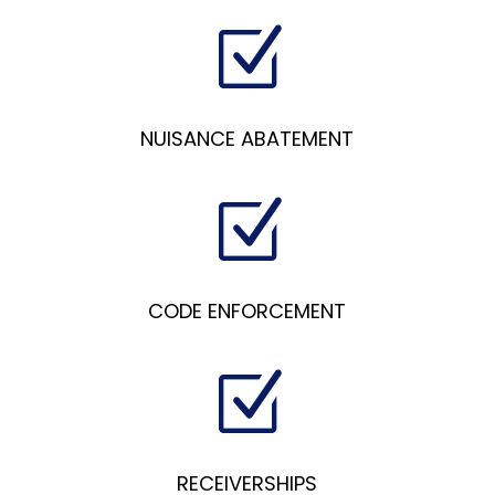
Z
NUISANCE ABATEMENT
Z
CODE ENFORCEMENT
Z
RECEIVERSHIPS