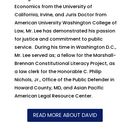
Economics from the University of
California, Irvine, and Juris Doctor from
American University Washington College of
Law, Mr. Lee has demonstrated his passion
for justice and commitment to public
service. During his time in Washington D.C.,
Mr. Lee served as; a fellow for the Marshall-
Brennan Constitutional Literacy Project, as
a law clerk for the Honorable C. Philip
Nichols, Jr., Office of the Public Defender in
Howard County, MD, and Asian Pacific
American Legal Resource Center.
READ MORE ABOUT DAVID