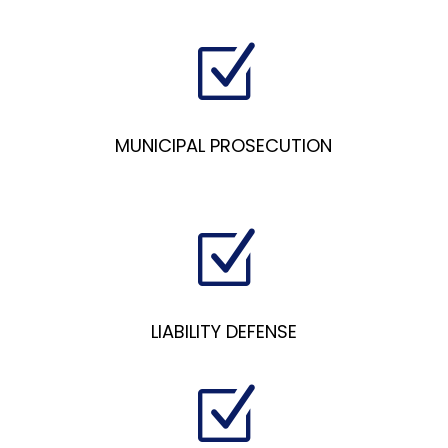
Z
MUNICIPAL PROSECUTION
Z
LIABILITY DEFENSE
Z