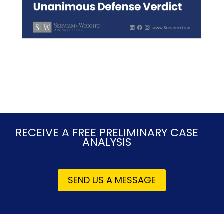
RECEIVE A FREE PRELIMINARY CASE
ANALYSIS
SEND US A MESSAGE