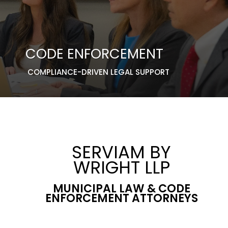
CODE ENFORCEMENT
COMPLIANCE-DRIVEN LEGAL SUPPORT
SERVIAM BY
WRIGHT LLP
MUNICIPAL LAW & CODE
ENFORCEMENT ATTORNEYS