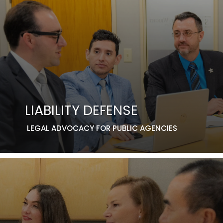
LIABILITY DEFENSE
LEGAL ADVOCACY FOR PUBLIC AGENCIES