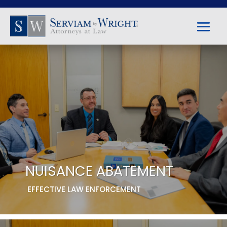
NUISANCE ABATEMENT
EFFECTIVE LAW ENFORCEMENT