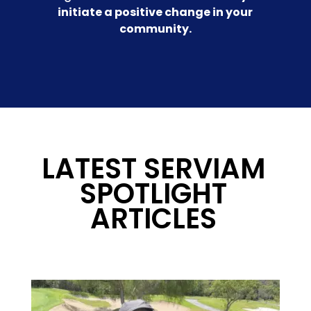
initiate a positive change in your
community.
LATEST SERVIAM
SPOTLIGHT
ARTICLES