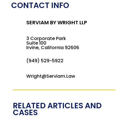
CONTACT INFO
SERVIAM BY WRIGHT LLP
3 Corporate Park
Suite 100
Irvine, California 92606
(949) 529-5922
Wright@Serviam.Law
RELATED ARTICLES AND
CASES