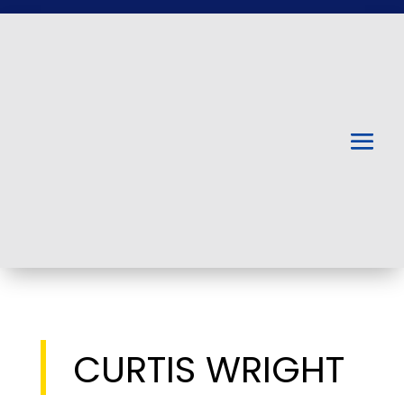
CURTIS WRIGHT