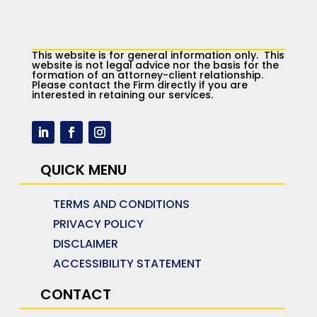
This website is for general information only. This
website is not legal advice nor the basis for the
formation of an attorney-client relationship.
Please contact the Firm directly if you are
interested in retaining our services.
QUICK MENU
TERMS AND CONDITIONS
PRIVACY POLICY
DISCLAIMER
ACCESSIBILITY STATEMENT
CONTACT