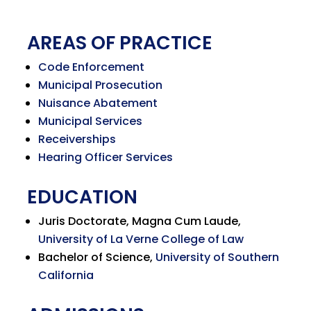
AREAS OF PRACTICE
Code Enforcement
Municipal Prosecution
Nuisance Abatement
Municipal Services
Receiverships
Hearing Officer Services
EDUCATION
Juris Doctorate, Magna Cum Laude,
University of La Verne College of Law
Bachelor of Science,
University of Southern
California