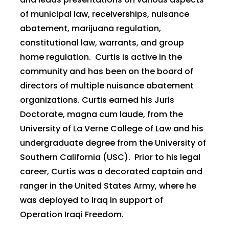
of municipal law, receiverships, nuisance
abatement, marijuana regulation,
constitutional law, warrants, and group
home regulation. Curtis is active in the
community and has been on the board of
directors of multiple nuisance abatement
organizations. Curtis earned his Juris
Doctorate, magna cum laude, from the
University of La Verne College of Law and his
undergraduate degree from the University of
Southern California (USC). Prior to his legal
career, Curtis was a decorated captain and
ranger in the United States Army, where he
was deployed to Iraq in support of
Operation Iraqi Freedom.