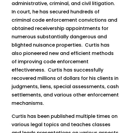
administrative, criminal, and civil litigation.
In court, he has secured hundreds of
criminal code enforcement convictions and
obtained receivership appointments for
numerous substantially dangerous and
blighted nuisance properties. Curtis has
also pioneered new and efficient methods
of improving code enforcement
effectiveness. Curtis has successfully
recovered millions of dollars for his clients in
judgments, liens, special assessments, cash
settlements, and various other enforcement
mechanisms.
Curtis has been published multiple times on
various legal topics and teaches classes
and leads presentations on various aspects