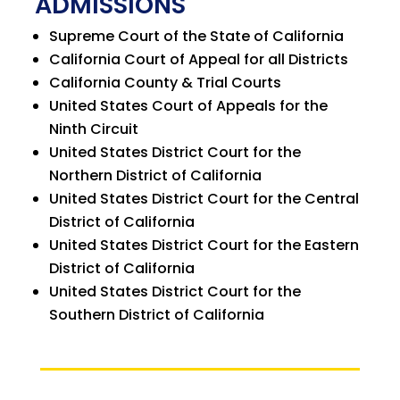
ADMISSIONS
Supreme Court of the State of California
California Court of Appeal for all Districts
California County & Trial Courts
United States Court of Appeals for the
Ninth Circuit
United States District Court for the
Northern District of California
United States District Court for the Central
District of California
United States District Court for the Eastern
District of California
United States District Court for the
Southern District of California