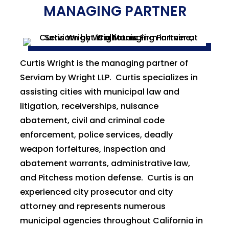
MANAGING PARTNER
Curtis Wright is the managing partner of
Serviam by Wright LLP. Curtis specializes in
assisting cities with municipal law and
litigation, receiverships, nuisance
abatement, civil and criminal code
enforcement, police services, deadly
weapon forfeitures, inspection and
abatement warrants, administrative law,
and Pitchess motion defense. Curtis is an
experienced city prosecutor and city
attorney and represents numerous
municipal agencies throughout California in