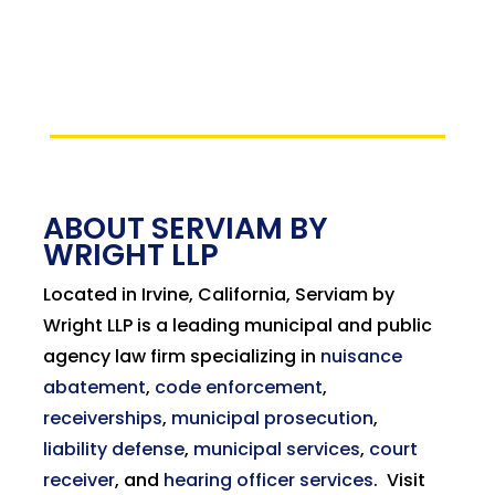
ABOUT SERVIAM BY
WRIGHT LLP
Located in Irvine, California, Serviam by
Wright LLP is a leading municipal and public
agency law firm specializing in
nuisance
abatement
,
code enforcement
,
receiverships
,
municipal prosecution
,
liability defense
,
municipal services
,
court
receiver
, and
hearing officer services
.
Visit