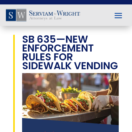
SB 635—NEW
ENFORCEMENT
RULES FOR
SIDEWALK VENDING