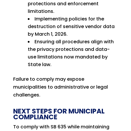
protections and enforcement
limitations.
Implementing policies for the
destruction of sensitive vendor data
by March 1, 2026.
Ensuring all procedures align with
the privacy protections and data-
use limitations now mandated by
State law.
Failure to comply may expose
municipalities to administrative or legal
challenges.
NEXT STEPS FOR MUNICIPAL
COMPLIANCE
To comply with SB 635 while maintaining