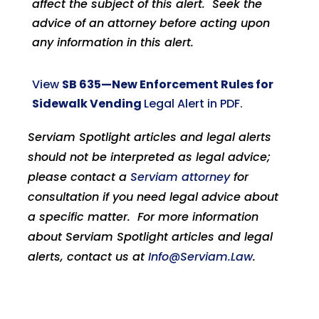
affect the subject of this alert. Seek the
advice of an attorney before acting upon
any information in this alert.
View
SB 635—New Enforcement Rules for
Sidewalk Vending
Legal Alert in PDF.
Serviam Spotlight articles and legal alerts
should not be interpreted as legal advice;
please contact a
Serviam attorney
for
consultation if you need legal advice about
a specific matter. For more information
about Serviam Spotlight articles and legal
alerts, contact us at
Info@Serviam.Law
.