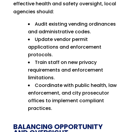
effective health and safety oversight, local
agencies should:
Audit existing vending ordinances
and administrative codes.
Update vendor permit
applications and enforcement
protocols.
Train staff on new privacy
requirements and enforcement
limitations.
Coordinate with public health, law
enforcement, and city prosecutor
offices to implement compliant
practices.
BALANCING OPPORTUNITY