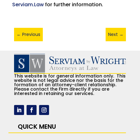
Serviam.Law
for further information.
←
Previous
Next
→
This website is for general information only. This
website is not legal advice nor the basis for the
formation of an attorney-client relationship.
Please contact the Firm directly if you are
interested in retaining our services.
QUICK MENU