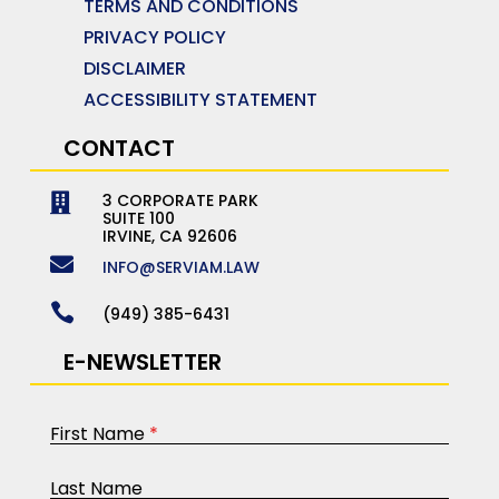
TERMS AND CONDITIONS
PRIVACY POLICY
DISCLAIMER
ACCESSIBILITY STATEMENT
CONTACT
3 CORPORATE PARK

SUITE 100
IRVINE, CA 92606

INFO@SERVIAM.LAW

(949) 385-6431
E-NEWSLETTER
First Name
*
Last Name