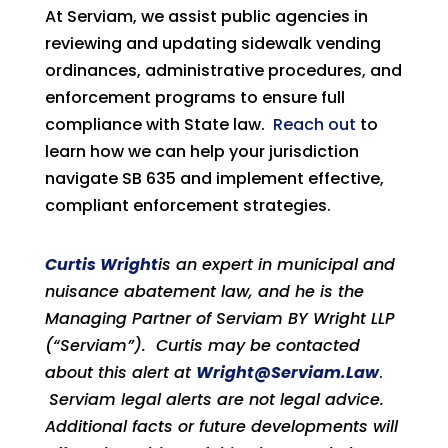
At Serviam, we assist public agencies in
reviewing and updating sidewalk vending
ordinances, administrative procedures, and
enforcement programs to ensure full
compliance with State law.
Reach out
to
learn how we can help your jurisdiction
navigate SB 635 and implement effective,
compliant enforcement strategies.
Curtis Wright
is an expert in municipal and
nuisance abatement law, and he is the
Managing Partner of Serviam BY Wright LLP
(“Serviam”). Curtis may be contacted
about this alert at
Wright@Serviam.Law
.
Serviam legal alerts are not legal advice.
Additional facts or future developments will