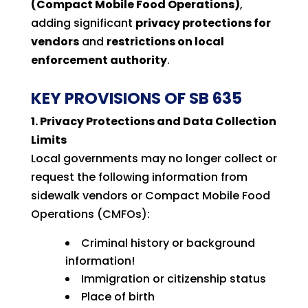
(Compact Mobile Food Operations)
,
adding significant
privacy protections for
vendors
and
restrictions on local
enforcement authority
.
KEY PROVISIONS OF SB 635
1. Privacy Protections and Data Collection
Limits
Local governments may no longer collect or
request the following information from
sidewalk vendors or Compact Mobile Food
Operations (CMFOs):
Criminal history or background
information!
Immigration or citizenship status
Place of birth