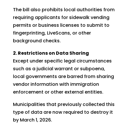
The bill also prohibits local authorities from
requiring applicants for sidewalk vending
permits or business licenses to submit to
fingerprinting, LiveScans, or other
background checks.
2. Restrictions on Data Sharing
Except under specific legal circumstances
such as a judicial warrant or subpoena,
local governments are barred from sharing
vendor information with immigration
enforcement or other external entities.
Municipalities that previously collected this
type of data are now required to destroy it
by March 1, 2026.