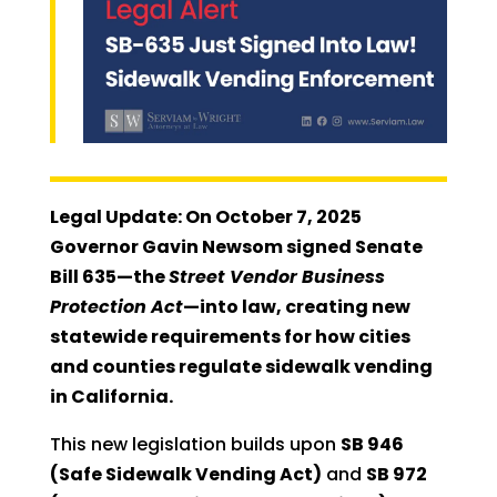
Legal Update: On October 7, 2025
Governor Gavin Newsom signed Senate
Bill 635—the
Street Vendor Business
Protection Act
—into law, creating new
statewide requirements for how cities
and counties regulate sidewalk vending
in California.
This new legislation builds upon
SB 946
(Safe Sidewalk Vending Act)
and
SB 972