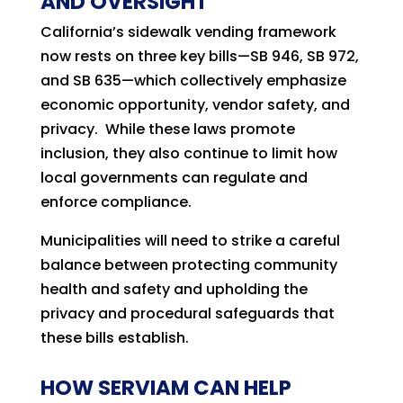
AND OVERSIGHT
California’s sidewalk vending framework
now rests on three key bills—SB 946, SB 972,
and SB 635—which collectively emphasize
economic opportunity, vendor safety, and
privacy. While these laws promote
inclusion, they also continue to limit how
local governments can regulate and
enforce compliance.
Municipalities will need to strike a careful
balance between protecting community
health and safety and upholding the
privacy and procedural safeguards that
these bills establish.
HOW SERVIAM CAN HELP