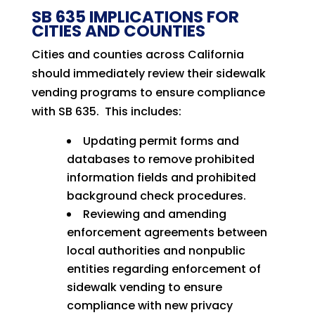
SB 635 IMPLICATIONS FOR
CITIES AND COUNTIES
Cities and counties across California
should immediately review their sidewalk
vending programs to ensure compliance
with SB 635. This includes:
Updating permit forms and
databases to remove prohibited
information fields and prohibited
background check procedures.
Reviewing and amending
enforcement agreements between
local authorities and nonpublic
entities regarding enforcement of
sidewalk vending to ensure
compliance with new privacy