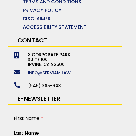
TERMS AND CONDITIONS
PRIVACY POLICY
DISCLAIMER
ACCESSIBILITY STATEMENT
CONTACT
3 CORPORATE PARK

SUITE 100
IRVINE, CA 92606

INFO@SERVIAM.LAW

(949) 385-6431
E-NEWSLETTER
First Name
*
Last Name