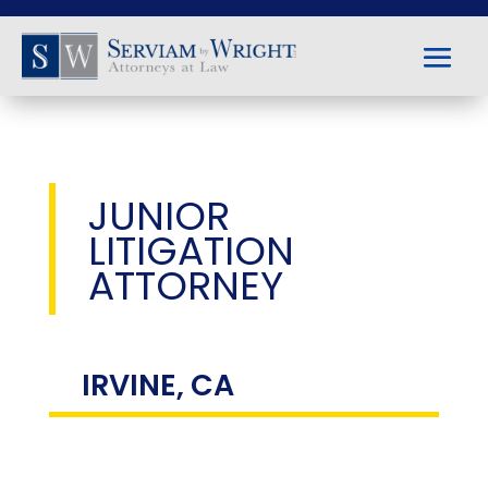
JUNIOR
LITIGATION
ATTORNEY
IRVINE, CA