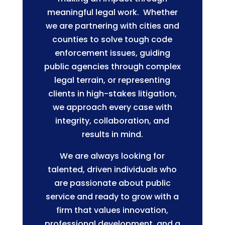
meaningful legal work. Whether
we are partnering with cities and
counties to solve tough code
enforcement issues, guiding
public agencies through complex
legal terrain, or representing
clients in high-stakes litigation,
we approach every case with
integrity, collaboration, and
results in mind.
We are always looking for
talented, driven individuals who
are passionate about public
service and ready to grow with a
firm that values innovation,
professional development, and a