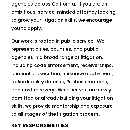
agencies across California. If you are an
ambitious, service-minded attorney looking
to grow your litigation skills, we encourage
you to apply.
Our work is rooted in public service. We
represent cities, counties, and public
agencies in a broad range of litigation,
including code enforcement, receiverships,
criminal prosecution, nuisance abatement,
police liability defense, Pitchess motions,
and cost recovery. Whether you are newly
admitted or already building your litigation
skills, we provide mentorship and exposure
to all stages of the litigation process.
KEY RESPONSIBILITIES