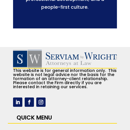
people-first culture.
This website is for general information only. This
website is not legal advice nor the basis for the
formation of an attorney-client relationship.
Please contact the Firm directly if you are
interested in retaining our services.
QUICK MENU