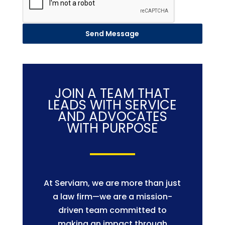
Send Message
JOIN A TEAM THAT
LEADS WITH SERVICE
AND ADVOCATES
WITH PURPOSE
At Serviam, we are more than just
a law firm—we are a mission-
driven team committed to
making an impact through