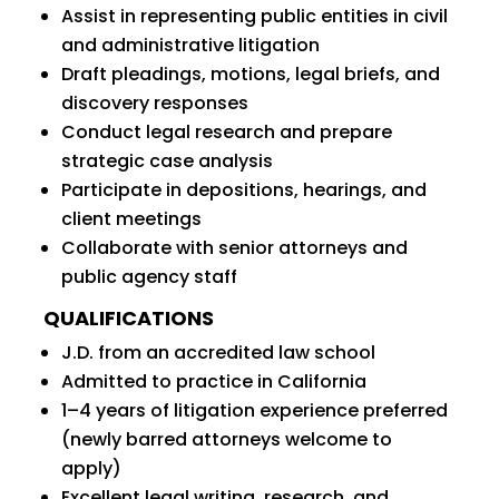
Assist in representing public entities in civil
and administrative litigation
Draft pleadings, motions, legal briefs, and
discovery responses
Conduct legal research and prepare
strategic case analysis
Participate in depositions, hearings, and
client meetings
Collaborate with senior attorneys and
public agency staff
QUALIFICATIONS
J.D. from an accredited law school
Admitted to practice in California
1–4 years of litigation experience preferred
(newly barred attorneys welcome to
apply)
Excellent legal writing, research, and