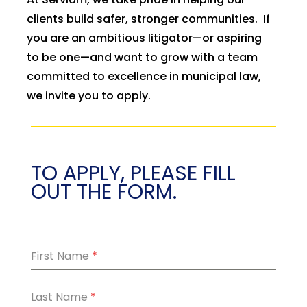
clients build safer, stronger communities. If
you are an ambitious litigator—or aspiring
to be one—and want to grow with a team
committed to excellence in municipal law,
we invite you to apply.
TO APPLY, PLEASE FILL
OUT THE FORM.
First Name
*
Last Name
*