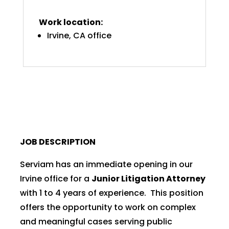
Work location:
Irvine, CA office
JOB DESCRIPTION
Serviam has an immediate opening in our
Irvine office for a
Junior Litigation Attorney
with 1 to 4 years of experience. This position
offers the opportunity to work on complex
and meaningful cases serving public