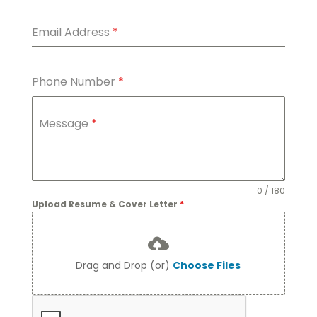
Email Address
*
Phone Number
*
Message
*
0 / 180
Upload Resume & Cover Letter
*
Drag and Drop (or)
Choose Files