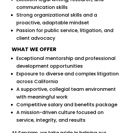
communication skills
Strong organizational skills and a
proactive, adaptable mindset
Passion for public service, litigation, and
client advocacy
WHAT WE OFFER
Exceptional mentorship and professional
development opportunities
Exposure to diverse and complex litigation
across California
A supportive, collegial team environment
with meaningful work
Competitive salary and benefits package
A mission-driven culture focused on
service, integrity, and results
At Serviam, we take pride in helping our