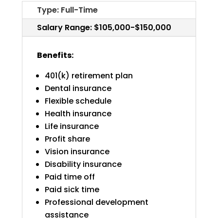
Type: Full-Time
Salary Range: $105,000-$150,000
Benefits:
401(k) retirement plan
Dental insurance
Flexible schedule
Health insurance
Life insurance
Profit share
Vision insurance
Disability insurance
Paid time off
Paid sick time
Professional development
assistance